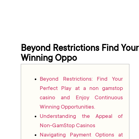
Beyond Restrictions Find Your
Winning Oppo
Beyond Restrictions: Find Your
Perfect Play at a non gamstop
casino and Enjoy Continuous
Winning Opportunities.
Understanding the Appeal of
Non-GamStop Casinos
Navigating Payment Options at