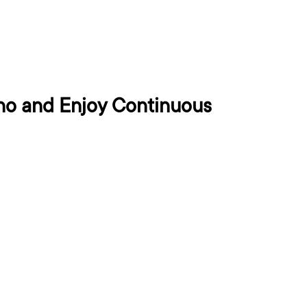
ino and Enjoy Continuous