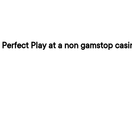
 Perfect Play at a non gamstop cas