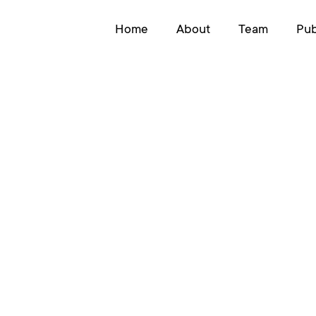
Home
About
Team
Pub