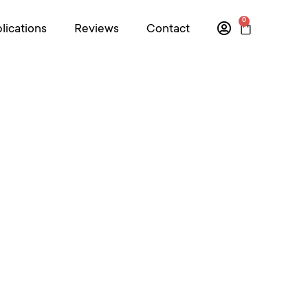
0
lications
Reviews
Contact