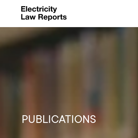
PUBLICATIONS