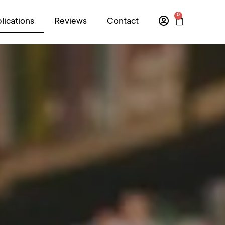
0
lications
Reviews
Contact