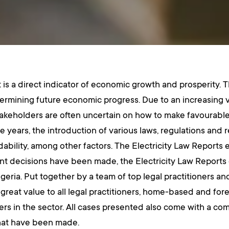
is a direct indicator of economic growth and prosperity. Th
termining future economic progress. Due to an increasing v
takeholders are often uncertain on how to make favourable 
e years, the introduction of various laws, regulations and r
rdability, among other factors. The Electricity Law Reports 
 decisions have been made, the Electricity Law Reports ca
geria. Put together by a team of top legal practitioners an
 great value to all legal practitioners, home-based and fore
yers in the sector. All cases presented also come with a c
 that have been made.