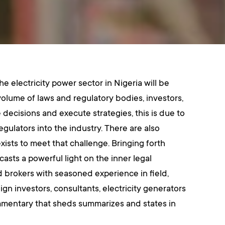
e electricity power sector in Nigeria will be
olume of laws and regulatory bodies, investors,
decisions and execute strategies, this is due to
egulators into the industry. There are also
exists to meet that challenge. Bringing forth
sts a powerful light on the inner legal
d brokers with seasoned experience in field,
ign investors, consultants, electricity generators
ommentary that sheds summarizes and states in