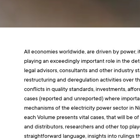
All economies worldwide, are driven by power, it 
playing an exceedingly important role in the de
legal advisors, consultants and other industry s
restructuring and deregulation activities over th
conflicts in quality standards, investments, affo
cases (reported and unreported) where important
mechanisms of the electricity power sector in Ni
each Volume presents vital cases, that will be of
and distributors, researchers and other top pla
straightforward language, insights into rulings