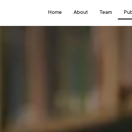
Home
About
Team
Pub