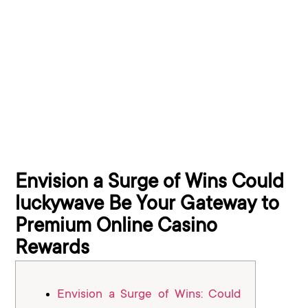
Envision a Surge of Wins Could
luckywave Be Your Gateway to
Premium Online Casino
Rewards
Envision a Surge of Wins: Could