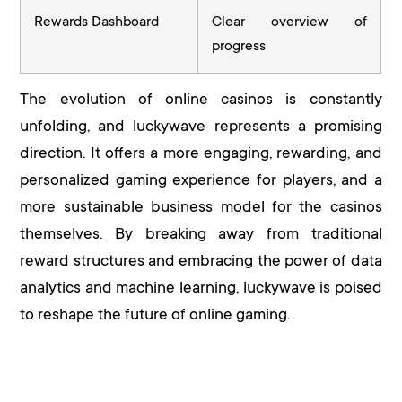
Rewards Dashboard
Clear overview of
progress
The evolution of online casinos is constantly
unfolding, and luckywave represents a promising
direction. It offers a more engaging, rewarding, and
personalized gaming experience for players, and a
more sustainable business model for the casinos
themselves. By breaking away from traditional
reward structures and embracing the power of data
analytics and machine learning, luckywave is poised
to reshape the future of online gaming.