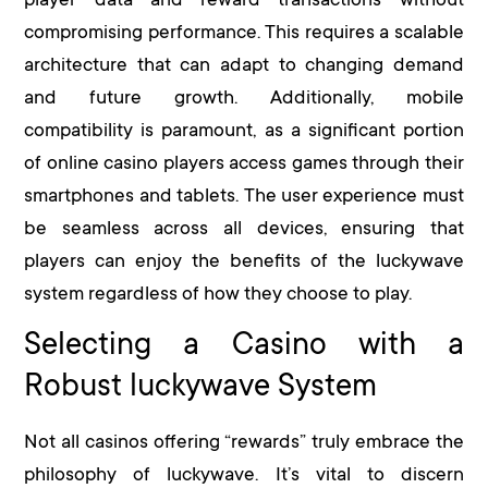
player data and reward transactions without
compromising performance. This requires a scalable
architecture that can adapt to changing demand
and future growth. Additionally, mobile
compatibility is paramount, as a significant portion
of online casino players access games through their
smartphones and tablets. The user experience must
be seamless across all devices, ensuring that
players can enjoy the benefits of the luckywave
system regardless of how they choose to play.
Selecting a Casino with a
Robust luckywave System
Not all casinos offering “rewards” truly embrace the
philosophy of luckywave. It’s vital to discern