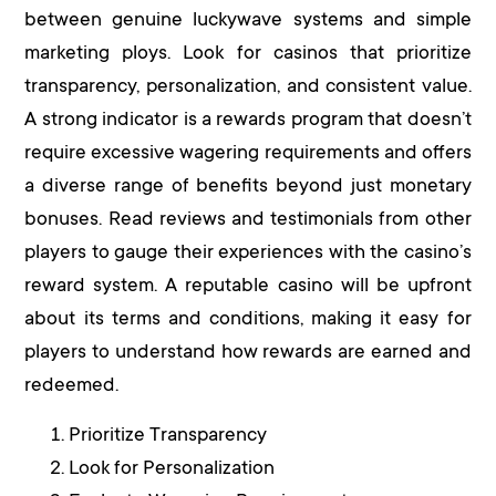
between genuine luckywave systems and simple
marketing ploys. Look for casinos that prioritize
transparency, personalization, and consistent value.
A strong indicator is a rewards program that doesn’t
require excessive wagering requirements and offers
a diverse range of benefits beyond just monetary
bonuses. Read reviews and testimonials from other
players to gauge their experiences with the casino’s
reward system. A reputable casino will be upfront
about its terms and conditions, making it easy for
players to understand how rewards are earned and
redeemed.
Prioritize Transparency
Look for Personalization