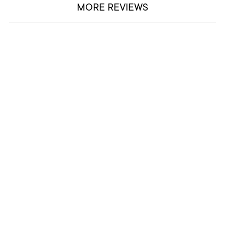
MORE REVIEWS