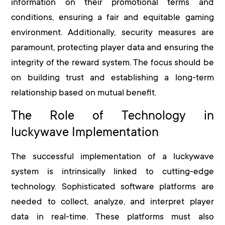
information on their promotional terms and
conditions, ensuring a fair and equitable gaming
environment. Additionally, security measures are
paramount, protecting player data and ensuring the
integrity of the reward system. The focus should be
on building trust and establishing a long-term
relationship based on mutual benefit.
The Role of Technology in
luckywave Implementation
The successful implementation of a luckywave
system is intrinsically linked to cutting-edge
technology. Sophisticated software platforms are
needed to collect, analyze, and interpret player
data in real-time. These platforms must also