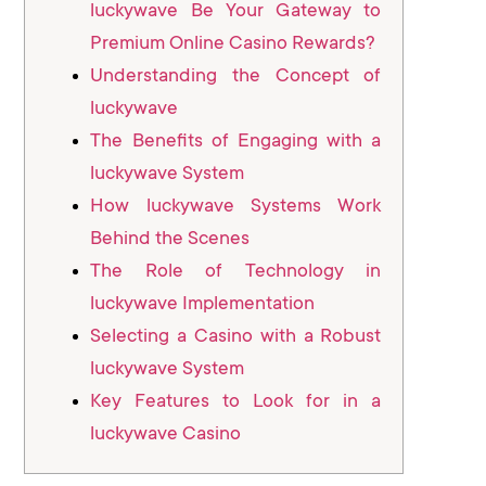
luckywave Be Your Gateway to
Premium Online Casino Rewards?
Understanding the Concept of
luckywave
The Benefits of Engaging with a
luckywave System
How luckywave Systems Work
Behind the Scenes
The Role of Technology in
luckywave Implementation
Selecting a Casino with a Robust
luckywave System
Key Features to Look for in a
luckywave Casino