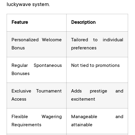
luckywave system.
Feature
Description
Personalized Welcome
Tailored to individual
Bonus
preferences
Regular Spontaneous
Not tied to promotions
Bonuses
Exclusive Tournament
Adds prestige and
Access
excitement
Flexible Wagering
Manageable and
Requirements
attainable