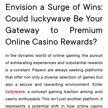
Envision a Surge of Wins:
Could luckywave Be Your
Gateway to Premium
Online Casino Rewards?
In the dynamic world of online gaming, the pursuit
of exhilarating experiences and substantial rewards
is a constant. Players are always seeking platforms
that offer not only a diverse selection of games but
also a secure and rewarding environment. Enter
luckywave
, a concept gaining traction among avid
casino enthusiasts. This isn’t just another platform; it
represents a potential shift in how online casino