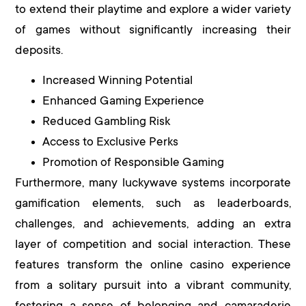
to extend their playtime and explore a wider variety
of games without significantly increasing their
deposits.
Increased Winning Potential
Enhanced Gaming Experience
Reduced Gambling Risk
Access to Exclusive Perks
Promotion of Responsible Gaming
Furthermore, many luckywave systems incorporate
gamification elements, such as leaderboards,
challenges, and achievements, adding an extra
layer of competition and social interaction. These
features transform the online casino experience
from a solitary pursuit into a vibrant community,