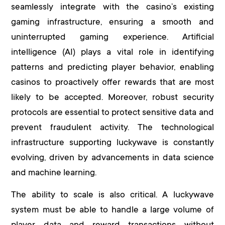
seamlessly integrate with the casino’s existing
gaming infrastructure, ensuring a smooth and
uninterrupted gaming experience. Artificial
intelligence (AI) plays a vital role in identifying
patterns and predicting player behavior, enabling
casinos to proactively offer rewards that are most
likely to be accepted. Moreover, robust security
protocols are essential to protect sensitive data and
prevent fraudulent activity. The technological
infrastructure supporting luckywave is constantly
evolving, driven by advancements in data science
and machine learning.
The ability to scale is also critical. A luckywave
system must be able to handle a large volume of