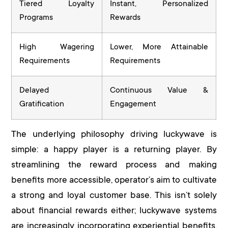
Tiered Loyalty
Instant, Personalized
Programs
Rewards
High Wagering
Lower, More Attainable
Requirements
Requirements
Delayed
Continuous Value &
Gratification
Engagement
The underlying philosophy driving luckywave is
simple: a happy player is a returning player. By
streamlining the reward process and making
benefits more accessible, operator’s aim to cultivate
a strong and loyal customer base. This isn’t solely
about financial rewards either; luckywave systems
are increasingly incorporating experiential benefits,