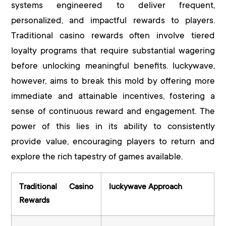
systems engineered to deliver frequent,
personalized, and impactful rewards to players.
Traditional casino rewards often involve tiered
loyalty programs that require substantial wagering
before unlocking meaningful benefits. luckywave,
however, aims to break this mold by offering more
immediate and attainable incentives, fostering a
sense of continuous reward and engagement. The
power of this lies in its ability to consistently
provide value, encouraging players to return and
explore the rich tapestry of games available.
Traditional Casino
luckywave Approach
Rewards