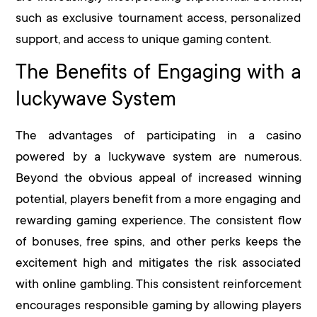
such as exclusive tournament access, personalized
support, and access to unique gaming content.
The Benefits of Engaging with a
luckywave System
The advantages of participating in a casino
powered by a luckywave system are numerous.
Beyond the obvious appeal of increased winning
potential, players benefit from a more engaging and
rewarding gaming experience. The consistent flow
of bonuses, free spins, and other perks keeps the
excitement high and mitigates the risk associated
with online gambling. This consistent reinforcement
encourages responsible gaming by allowing players