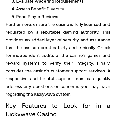
Evaluate Wagering Requirements
Assess Benefit Diversity
Read Player Reviews
Furthermore, ensure the casino is fully licensed and
regulated by a reputable gaming authority. This
provides an added layer of security and assurance
that the casino operates fairly and ethically. Check
for independent audits of the casino’s games and
reward systems to verify their integrity. Finally,
consider the casino’s customer support services. A
responsive and helpful support team can quickly
address any questions or concerns you may have
regarding the luckywave system.
Key Features to Look for in a
luckywave Casino