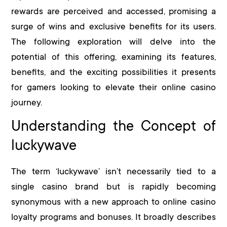
rewards are perceived and accessed, promising a
surge of wins and exclusive benefits for its users.
The following exploration will delve into the
potential of this offering, examining its features,
benefits, and the exciting possibilities it presents
for gamers looking to elevate their online casino
journey.
Understanding the Concept of
luckywave
The term ‘luckywave’ isn’t necessarily tied to a
single casino brand but is rapidly becoming
synonymous with a new approach to online casino
loyalty programs and bonuses. It broadly describes