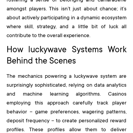
fostering a sense of belonging and camaraderie
amongst players. This isn’t just about chance; it’s
about actively participating in a dynamic ecosystem
where skill, strategy, and a little bit of luck all
contribute to the overall experience.
How luckywave Systems Work
Behind the Scenes
The mechanics powering a luckywave system are
surprisingly sophisticated, relying on data analytics
and machine learning algorithms. Casinos
employing this approach carefully track player
behavior – game preferences, wagering patterns,
deposit frequency – to create personalized reward
profiles. These profiles allow them to deliver