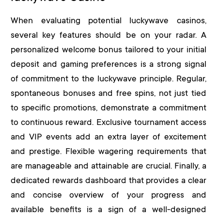
When evaluating potential luckywave casinos,
several key features should be on your radar. A
personalized welcome bonus tailored to your initial
deposit and gaming preferences is a strong signal
of commitment to the luckywave principle. Regular,
spontaneous bonuses and free spins, not just tied
to specific promotions, demonstrate a commitment
to continuous reward. Exclusive tournament access
and VIP events add an extra layer of excitement
and prestige. Flexible wagering requirements that
are manageable and attainable are crucial. Finally, a
dedicated rewards dashboard that provides a clear
and concise overview of your progress and
available benefits is a sign of a well-designed