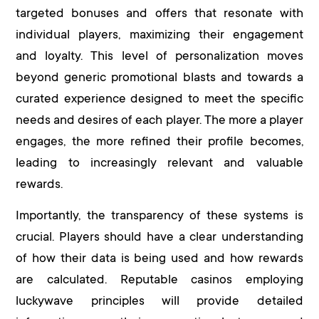
targeted bonuses and offers that resonate with
individual players, maximizing their engagement
and loyalty. This level of personalization moves
beyond generic promotional blasts and towards a
curated experience designed to meet the specific
needs and desires of each player. The more a player
engages, the more refined their profile becomes,
leading to increasingly relevant and valuable
rewards.
Importantly, the transparency of these systems is
crucial. Players should have a clear understanding
of how their data is being used and how rewards
are calculated. Reputable casinos employing
luckywave principles will provide detailed