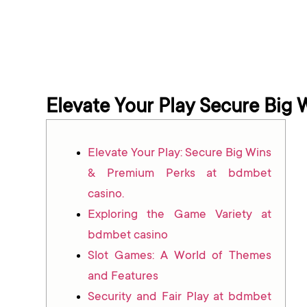
Elevate Your Play Secure Big 
Elevate Your Play: Secure Big Wins
& Premium Perks at bdmbet
casino.
Exploring the Game Variety at
bdmbet casino
Slot Games: A World of Themes
and Features
Security and Fair Play at bdmbet