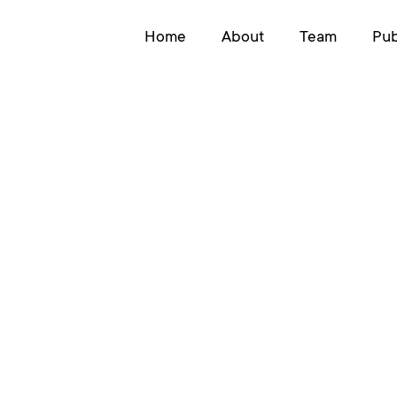
Home
About
Team
Pub