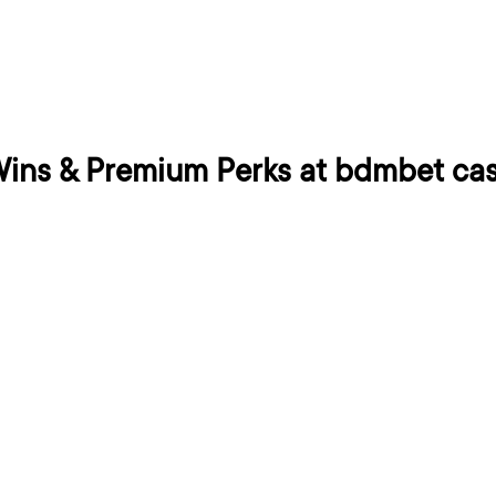
Wins & Premium Perks at bdmbet cas