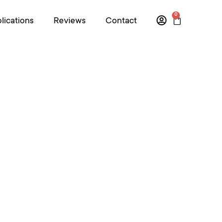
0
lications
Reviews
Contact