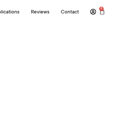
0
lications
Reviews
Contact