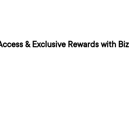
Access & Exclusive Rewards with Biz