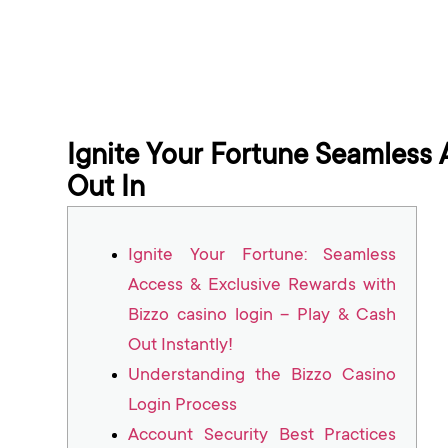
Ignite Your Fortune Seamless 
Out In
Ignite Your Fortune: Seamless
Access & Exclusive Rewards with
Bizzo casino login – Play & Cash
Out Instantly!
Understanding the Bizzo Casino
Login Process
Account Security Best Practices