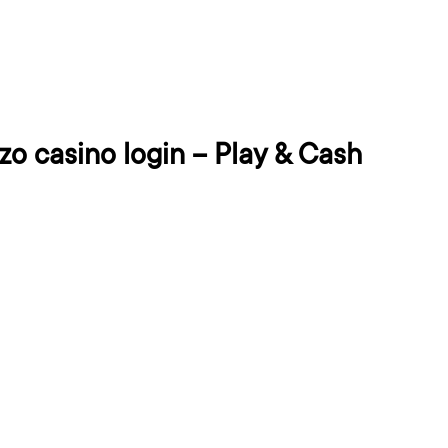
zo casino login – Play & Cash