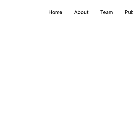
Home
About
Team
Pub