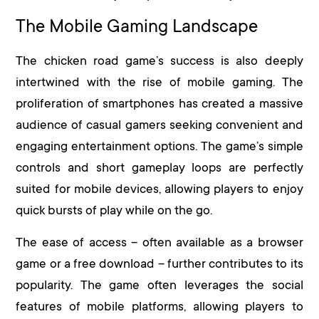
The Mobile Gaming Landscape
The chicken road game’s success is also deeply
intertwined with the rise of mobile gaming. The
proliferation of smartphones has created a massive
audience of casual gamers seeking convenient and
engaging entertainment options. The game’s simple
controls and short gameplay loops are perfectly
suited for mobile devices, allowing players to enjoy
quick bursts of play while on the go.
The ease of access – often available as a browser
game or a free download – further contributes to its
popularity. The game often leverages the social
features of mobile platforms, allowing players to