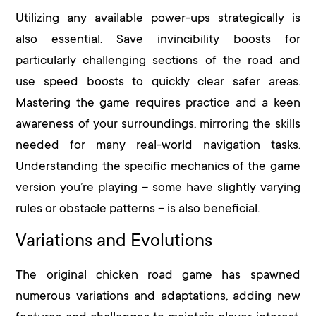
Utilizing any available power-ups strategically is
also essential. Save invincibility boosts for
particularly challenging sections of the road and
use speed boosts to quickly clear safer areas.
Mastering the game requires practice and a keen
awareness of your surroundings, mirroring the skills
needed for many real-world navigation tasks.
Understanding the specific mechanics of the game
version you’re playing – some have slightly varying
rules or obstacle patterns – is also beneficial.
Variations and Evolutions
The original chicken road game has spawned
numerous variations and adaptations, adding new