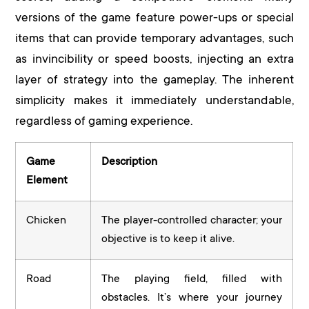
versions of the game feature power-ups or special
items that can provide temporary advantages, such
as invincibility or speed boosts, injecting an extra
layer of strategy into the gameplay. The inherent
simplicity makes it immediately understandable,
regardless of gaming experience.
Game
Description
Element
Chicken
The player-controlled character; your
objective is to keep it alive.
Road
The playing field, filled with
obstacles. It’s where your journey