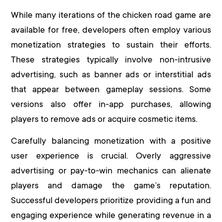
While many iterations of the chicken road game are
available for free, developers often employ various
monetization strategies to sustain their efforts.
These strategies typically involve non-intrusive
advertising, such as banner ads or interstitial ads
that appear between gameplay sessions. Some
versions also offer in-app purchases, allowing
players to remove ads or acquire cosmetic items.
Carefully balancing monetization with a positive
user experience is crucial. Overly aggressive
advertising or pay-to-win mechanics can alienate
players and damage the game’s reputation.
Successful developers prioritize providing a fun and
engaging experience while generating revenue in a