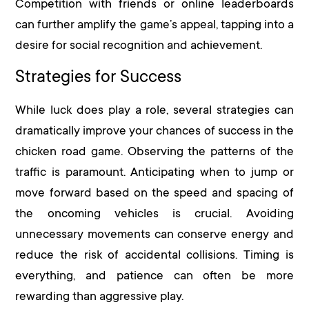
Competition with friends or online leaderboards
can further amplify the game’s appeal, tapping into a
desire for social recognition and achievement.
Strategies for Success
While luck does play a role, several strategies can
dramatically improve your chances of success in the
chicken road game. Observing the patterns of the
traffic is paramount. Anticipating when to jump or
move forward based on the speed and spacing of
the oncoming vehicles is crucial. Avoiding
unnecessary movements can conserve energy and
reduce the risk of accidental collisions. Timing is
everything, and patience can often be more
rewarding than aggressive play.