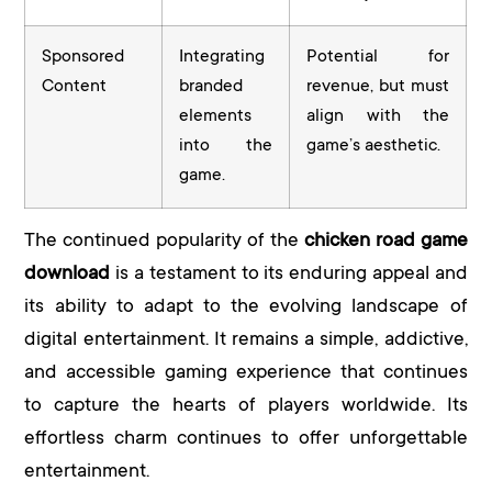
Sponsored
Integrating
Potential for
Content
branded
revenue, but must
elements
align with the
into the
game’s aesthetic.
game.
The continued popularity of the
chicken road game
download
is a testament to its enduring appeal and
its ability to adapt to the evolving landscape of
digital entertainment. It remains a simple, addictive,
and accessible gaming experience that continues
to capture the hearts of players worldwide. Its
effortless charm continues to offer unforgettable
entertainment.