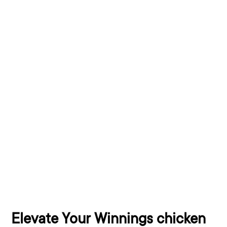
Elevate Your Winnings chicken