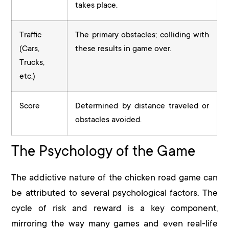
takes place.
Traffic
The primary obstacles; colliding with
(Cars,
these results in game over.
Trucks,
etc.)
Score
Determined by distance traveled or
obstacles avoided.
The Psychology of the Game
The addictive nature of the chicken road game can
be attributed to several psychological factors. The
cycle of risk and reward is a key component,
mirroring the way many games and even real-life