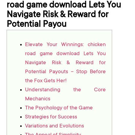
road game download Lets You
Navigate Risk & Reward for
Potential Payou
Elevate Your Winnings: chicken
road game download Lets You
Navigate Risk & Reward for
Potential Payouts – Stop Before
the Fox Gets Her!
Understanding the Core
Mechanics
The Psychology of the Game
Strategies for Success
Variations and Evolutions