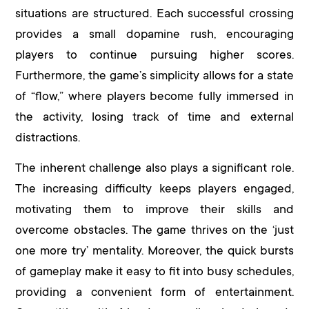
situations are structured. Each successful crossing
provides a small dopamine rush, encouraging
players to continue pursuing higher scores.
Furthermore, the game’s simplicity allows for a state
of “flow,” where players become fully immersed in
the activity, losing track of time and external
distractions.
The inherent challenge also plays a significant role.
The increasing difficulty keeps players engaged,
motivating them to improve their skills and
overcome obstacles. The game thrives on the ‘just
one more try’ mentality. Moreover, the quick bursts
of gameplay make it easy to fit into busy schedules,
providing a convenient form of entertainment.