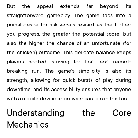
But the appeal extends far beyond its
straightforward gameplay. The game taps into a
primal desire for risk versus reward, as the further
you progress, the greater the potential score, but
also the higher the chance of an unfortunate (for
the chicken) outcome. This delicate balance keeps
players hooked, striving for that next record-
breaking run. The game’s simplicity is also its
strength, allowing for quick bursts of play during
downtime, and its accessibility ensures that anyone
with a mobile device or browser can join in the fun.
Understanding the Core
Mechanics