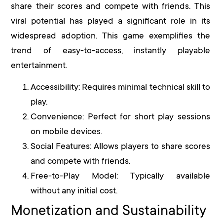
share their scores and compete with friends. This
viral potential has played a significant role in its
widespread adoption. This game exemplifies the
trend of easy-to-access, instantly playable
entertainment.
Accessibility: Requires minimal technical skill to
play.
Convenience: Perfect for short play sessions
on mobile devices.
Social Features: Allows players to share scores
and compete with friends.
Free-to-Play Model: Typically available
without any initial cost.
Monetization and Sustainability