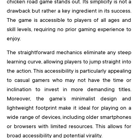
chicken road game stands out. Its simplicity is not a
drawback but rather a key ingredient in its success.
The game is accessible to players of all ages and
skill levels, requiring no prior gaming experience to
enjoy.
The straightforward mechanics eliminate any steep
learning curve, allowing players to jump straight into
the action. This accessibility is particularly appealing
to casual gamers who may not have the time or
inclination to invest in more demanding titles.
Moreover, the game’s minimalist design and
lightweight footprint make it ideal for playing on a
wide range of devices, including older smartphones
or browsers with limited resources. This allows for
broad accessibility and potential virality.