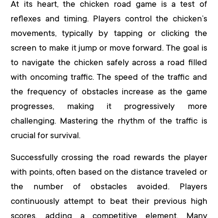
At its heart, the chicken road game is a test of
reflexes and timing. Players control the chicken’s
movements, typically by tapping or clicking the
screen to make it jump or move forward. The goal is
to navigate the chicken safely across a road filled
with oncoming traffic. The speed of the traffic and
the frequency of obstacles increase as the game
progresses, making it progressively more
challenging. Mastering the rhythm of the traffic is
crucial for survival.
Successfully crossing the road rewards the player
with points, often based on the distance traveled or
the number of obstacles avoided. Players
continuously attempt to beat their previous high
scores, adding a competitive element. Many