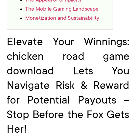
The Appeal of Simplicity
The Mobile Gaming Landscape
Monetization and Sustainability
Elevate Your Winnings:
chicken road game
download Lets You
Navigate Risk & Reward
for Potential Payouts –
Stop Before the Fox Gets
Her!