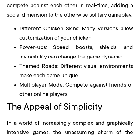
compete against each other in real-time, adding a
social dimension to the otherwise solitary gameplay.
Different Chicken Skins: Many versions allow
customization of your chicken.
Power-ups: Speed boosts, shields, and
invincibility can change the game dynamic.
Themed Roads: Different visual environments
make each game unique.
Multiplayer Mode: Compete against friends or
other online players.
The Appeal of Simplicity
In a world of increasingly complex and graphically
intensive games, the unassuming charm of the