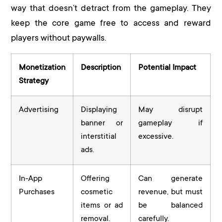
way that doesn’t detract from the gameplay. They
keep the core game free to access and reward
players without paywalls.
Monetization
Description
Potential Impact
Strategy
Advertising
Displaying
May disrupt
banner or
gameplay if
interstitial
excessive.
ads.
In-App
Offering
Can generate
Purchases
cosmetic
revenue, but must
items or ad
be balanced
removal.
carefully.