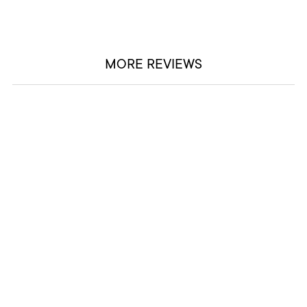
MORE REVIEWS