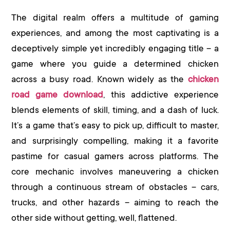
The digital realm offers a multitude of gaming
experiences, and among the most captivating is a
deceptively simple yet incredibly engaging title – a
game where you guide a determined chicken
across a busy road. Known widely as the
chicken
road game download
, this addictive experience
blends elements of skill, timing, and a dash of luck.
It’s a game that’s easy to pick up, difficult to master,
and surprisingly compelling, making it a favorite
pastime for casual gamers across platforms. The
core mechanic involves maneuvering a chicken
through a continuous stream of obstacles – cars,
trucks, and other hazards – aiming to reach the
other side without getting, well, flattened.