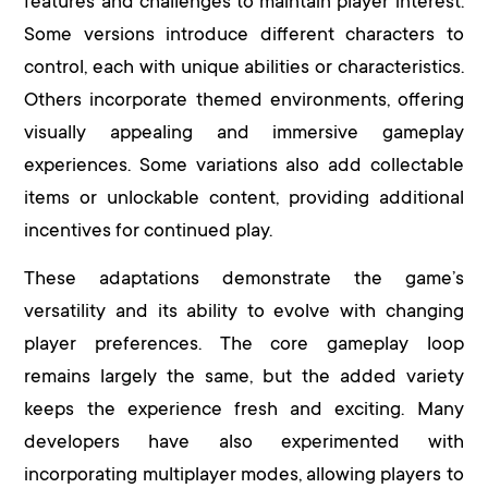
features and challenges to maintain player interest.
Some versions introduce different characters to
control, each with unique abilities or characteristics.
Others incorporate themed environments, offering
visually appealing and immersive gameplay
experiences. Some variations also add collectable
items or unlockable content, providing additional
incentives for continued play.
These adaptations demonstrate the game’s
versatility and its ability to evolve with changing
player preferences. The core gameplay loop
remains largely the same, but the added variety
keeps the experience fresh and exciting. Many
developers have also experimented with
incorporating multiplayer modes, allowing players to