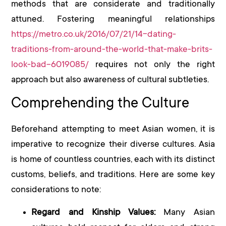
methods that are considerate and traditionally
attuned. Fostering meaningful relationships
https://metro.co.uk/2016/07/21/14-dating-
traditions-from-around-the-world-that-make-brits-
look-bad-6019085/
requires not only the right
approach but also awareness of cultural subtleties.
Comprehending the Culture
Beforehand attempting to meet Asian women, it is
imperative to recognize their diverse cultures. Asia
is home of countless countries, each with its distinct
customs, beliefs, and traditions. Here are some key
considerations to note:
Regard and Kinship Values:
Many Asian