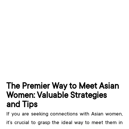
The Premier Way to Meet Asian
Women: Valuable Strategies
and Tips
If you are seeking connections with Asian women,
it’s crucial to grasp the ideal way to meet them in