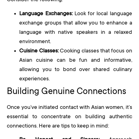
Consider the following:
Language Exchanges:
Look for local language
exchange groups that allow you to enhance a
language with native speakers in a relaxed
environment.
Cuisine Classes:
Cooking classes that focus on
Asian cuisine can be fun and informative,
allowing you to bond over shared culinary
experiences.
Building Genuine Connections
Once you’ve initiated contact with Asian women, it’s
essential to concentrate on building authentic
connections. Here are tips to keep in mind: