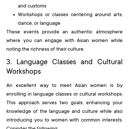
and customs
Workshops or classes centering around arts,
dance, or language
These events provide an authentic atmosphere
where you can engage with Asian women while
noting the richness of their culture.
3. Language Classes and Cultural
Workshops
An excellent way to meet Asian women is by
enrolling in language classes or cultural workshops.
This approach serves two goals: enhancing your
knowledge of the language and culture while also
introducing you to women with common interests.