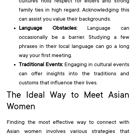
cultures hold respect for elders and strong
family ties in high regard. Acknowledging this
can assist you value their backgrounds.
Language Obstacles:
Language can
occasionally be a barrier. Studying a few
phrases in their local language can go a long
way your first meeting.
Traditional Events:
Engaging in cultural events
can offer insights into the traditions and
customs that influence their lives.
The Ideal Way to Meet Asian
Women
Finding the most effective way to connect with
Asian women involves various strategies that