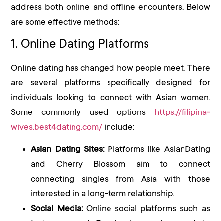
address both online and offline encounters. Below
are some effective methods:
1. Online Dating Platforms
Online dating has changed how people meet. There
are several platforms specifically designed for
individuals looking to connect with Asian women.
Some commonly used options
https://filipina-
wives.best4dating.com/
include:
Asian Dating Sites:
Platforms like AsianDating
and Cherry Blossom aim to connect
connecting singles from Asia with those
interested in a long-term relationship.
Social Media:
Online social platforms such as