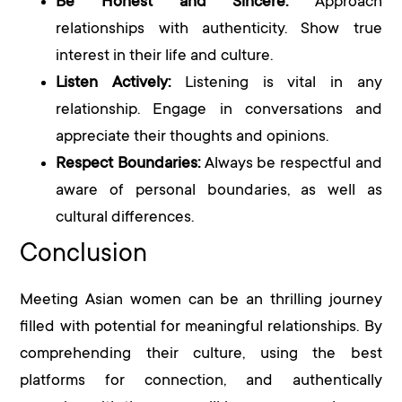
Be Honest and Sincere:
Approach
relationships with authenticity. Show true
interest in their life and culture.
Listen Actively:
Listening is vital in any
relationship. Engage in conversations and
appreciate their thoughts and opinions.
Respect Boundaries:
Always be respectful and
aware of personal boundaries, as well as
cultural differences.
Conclusion
Meeting Asian women can be an thrilling journey
filled with potential for meaningful relationships. By
comprehending their culture, using the best
platforms for connection, and authentically