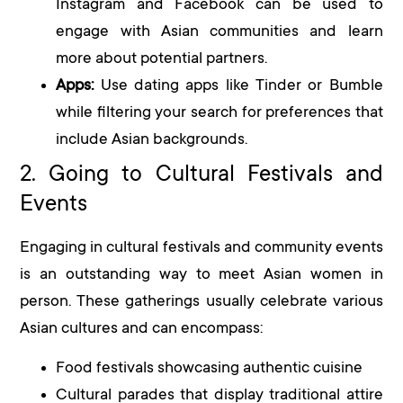
Instagram and Facebook can be used to
engage with Asian communities and learn
more about potential partners.
Apps:
Use dating apps like Tinder or Bumble
while filtering your search for preferences that
include Asian backgrounds.
2. Going to Cultural Festivals and
Events
Engaging in cultural festivals and community events
is an outstanding way to meet Asian women in
person. These gatherings usually celebrate various
Asian cultures and can encompass:
Food festivals showcasing authentic cuisine
Cultural parades that display traditional attire