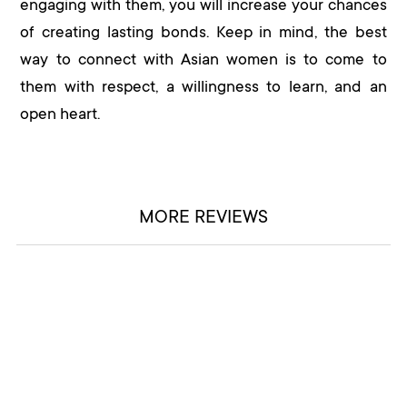
engaging with them, you will increase your chances
of creating lasting bonds. Keep in mind, the best
way to connect with Asian women is to come to
them with respect, a willingness to learn, and an
open heart.
MORE REVIEWS